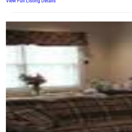
View Full Listing Details