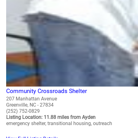
Community Crossroads Shelter
207 Manhattan Avenue
Greenville, NC - 27834
(252) 752-0829
Listing Location: 11.88 miles from Ayden
emergency shelter, transitional housing, outreach