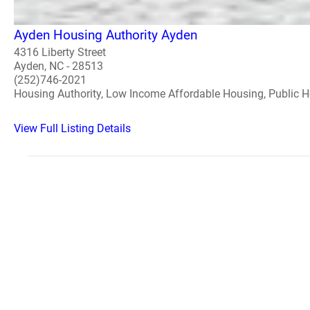
Ayden Housing Authority Ayden
4316 Liberty Street
Ayden, NC - 28513
(252)746-2021
Housing Authority, Low Income Affordable Housing, Public 
View Full Listing Details