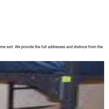
ome sort. We provide the full addresses and distince from the