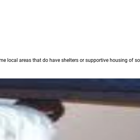
ome local areas that do have shelters or supportive housing of s