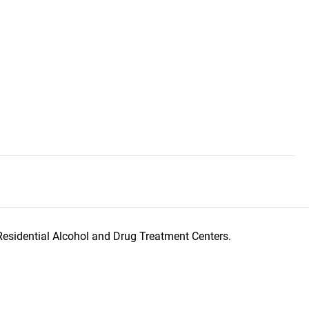
Residential Alcohol and Drug Treatment Centers.