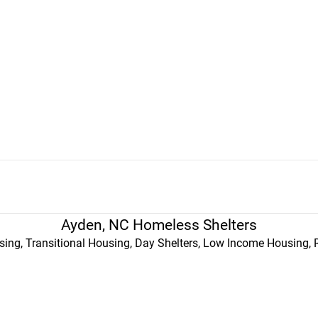
Ayden, NC Homeless Shelters
ing, Transitional Housing, Day Shelters, Low Income Housing, 