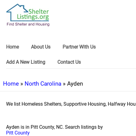
Home
About Us
Partner With Us
Add A New Listing
Contact Us
Home
»
North Carolina
» Ayden
We list Homeless Shelters, Supportive Housing, Halfway Hous
Ayden is in Pitt County, NC. Search listings by
Pitt County