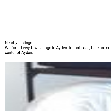
Nearby Listings
We found very few listings in Ayden. In that case, here are s
center of Ayden.