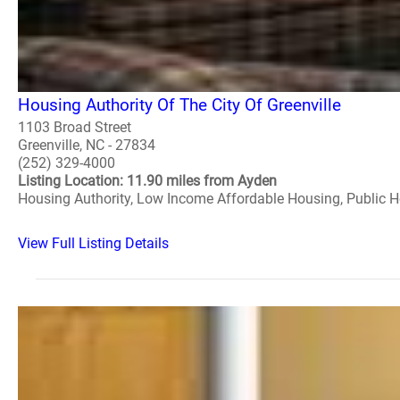
Housing Authority Of The City Of Greenville
1103 Broad Street
Greenville, NC - 27834
(252) 329-4000
Listing Location: 11.90 miles from Ayden
Housing Authority, Low Income Affordable Housing, Public 
View Full Listing Details