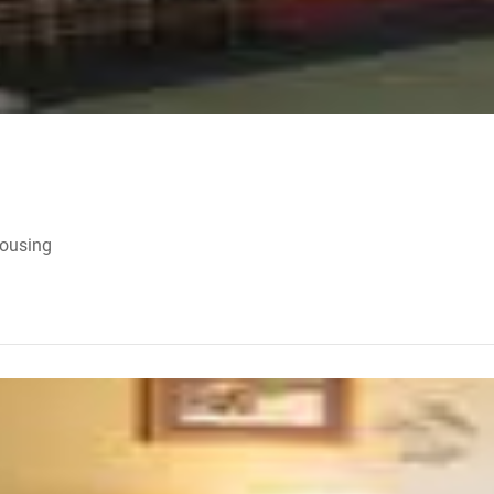
Housing