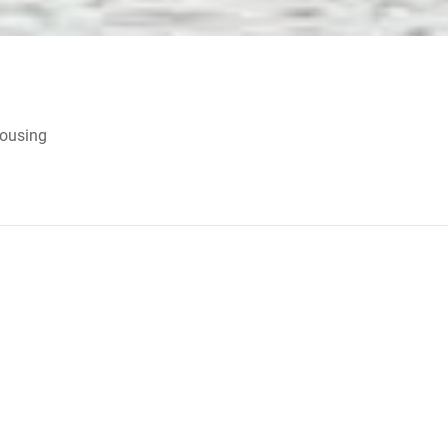
Housing