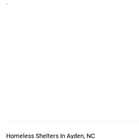
.
Homeless Shelters In Ayden, NC