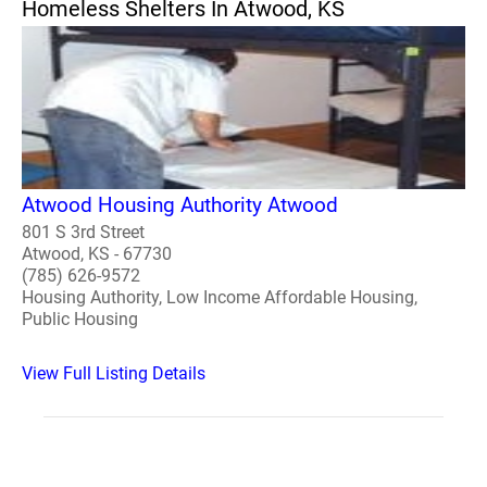
Homeless Shelters In Atwood, KS
Atwood Housing Authority Atwood
801 S 3rd Street
Atwood, KS - 67730
(785) 626-9572
Housing Authority, Low Income Affordable Housing,
Public Housing
View Full Listing Details