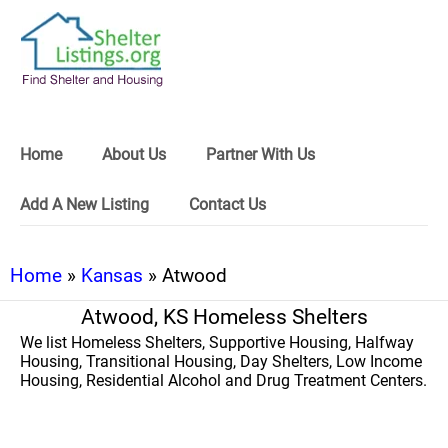
Home
About Us
Partner With Us
Add A New Listing
Contact Us
Home
»
Kansas
» Atwood
Atwood, KS Homeless Shelters
We list Homeless Shelters, Supportive Housing, Halfway
Housing, Transitional Housing, Day Shelters, Low Income
Housing, Residential Alcohol and Drug Treatment Centers.