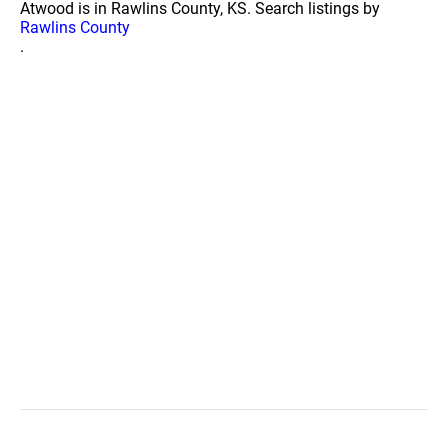
Atwood is in Rawlins County, KS. Search listings by
Rawlins County
.