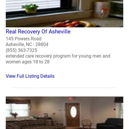
Real Recovery Of Asheville
145 Powers Road
Asheville, NC - 28804
(855) 363-7325
extended care recovery program for young men and
women ages 18 to 28
View Full Listing Details