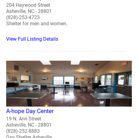
204 Haywood Street
Asheville, NC - 28801
(828)-253-4723
Shelter for men and women.
View Full Listing Details
A-hope Day Center
19 N. Ann Street
Asheville, NC - 28801
(828)-252-8883
Day Shelter Asheville