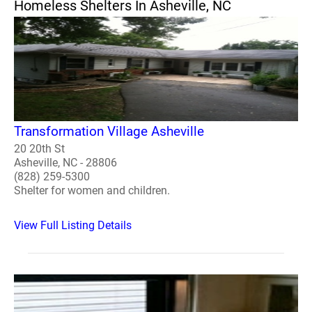
Homeless Shelters In Asheville, NC
Transformation Village Asheville
20 20th St
Asheville, NC - 28806
(828) 259-5300
Shelter for women and children.
View Full Listing Details