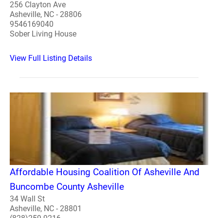
256 Clayton Ave
Asheville, NC - 28806
9546169040
Sober Living House
View Full Listing Details
Affordable Housing Coalition Of Asheville And
Buncombe County Asheville
34 Wall St
Asheville, NC - 28801