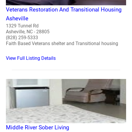
Veterans Restoration And Transitional Housing
Asheville
1329 Tunnel Rd
Asheville, NC - 28805
(828) 259-5333
Faith Based Veterans shelter and Transitional housing
View Full Listing Details
Middle River Sober Living