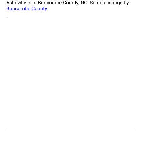
Asheville is in Buncombe County, NC. Search listings by
Buncombe County
.