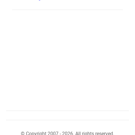
© Copyright 2007 - 2026. All rights reserved.