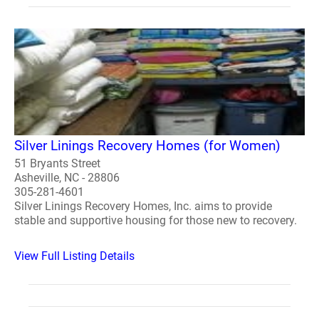
Silver Linings Recovery Homes (for Women)
51 Bryants Street
Asheville, NC - 28806
305-281-4601
Silver Linings Recovery Homes, Inc. aims to provide
stable and supportive housing for those new to recovery.
View Full Listing Details