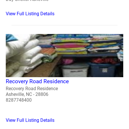
View Full Listing Details
Recovery Road Residence
Recovery Road Residence
Asheville, NC - 28806
8287748400
View Full Listing Details