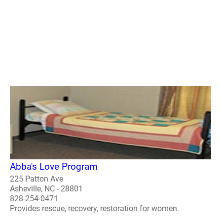
Abba's Love Program
225 Patton Ave
Asheville, NC - 28801
828-254-0471
Provides rescue, recovery, restoration for women.