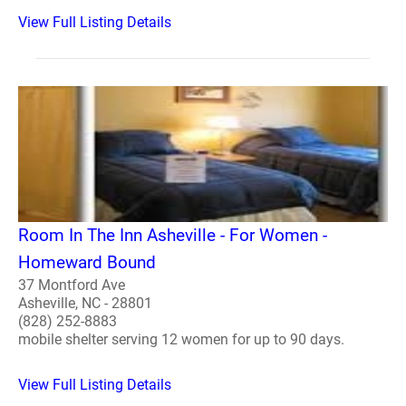
View Full Listing Details
Room In The Inn Asheville - For Women -
Homeward Bound
37 Montford Ave
Asheville, NC - 28801
(828) 252-8883
mobile shelter serving 12 women for up to 90 days.
View Full Listing Details