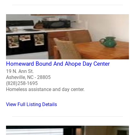
Homeward Bound And Ahope Day Center
19 N. Ann St.
Asheville, NC - 28805
(828)258-1695
Homeless assistance and day center.
View Full Listing Details