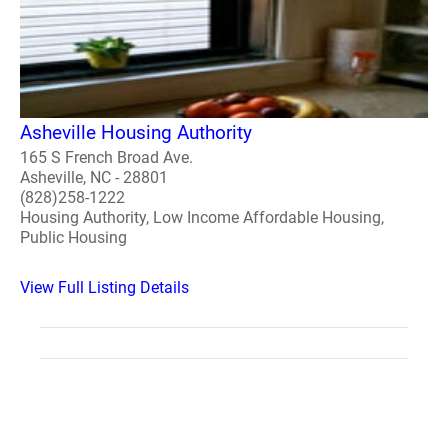
Asheville Housing Authority
165 S French Broad Ave.
Asheville, NC - 28801
(828)258-1222
Housing Authority, Low Income Affordable Housing,
Public Housing
View Full Listing Details