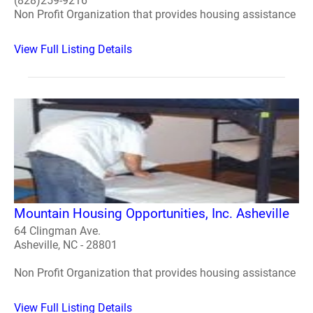
(828)259-9216
Non Profit Organization that provides housing assistance
View Full Listing Details
Mountain Housing Opportunities, Inc. Asheville
64 Clingman Ave.
Asheville, NC - 28801
Non Profit Organization that provides housing assistance
View Full Listing Details