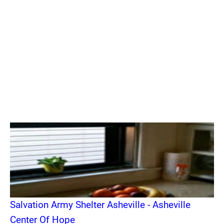
Salvation Army Shelter Asheville - Asheville
Center Of Hope