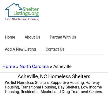
Home
About Us
Partner With Us
Add A New Listing
Contact Us
Home
»
North Carolina
» Asheville
Asheville, NC Homeless Shelters
We list Homeless Shelters, Supportive Housing, Halfway
Housing, Transitional Housing, Day Shelters, Low Income
Housing, Residential Alcohol and Drug Treatment Centers.