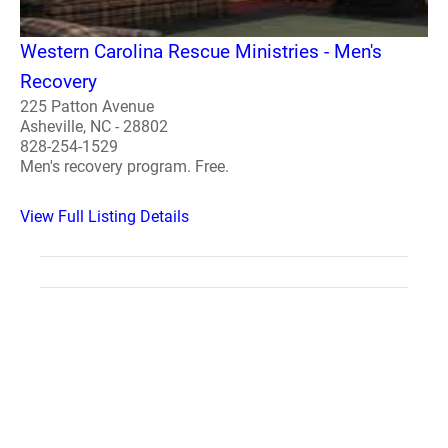
Western Carolina Rescue Ministries - Men's
Recovery
225 Patton Avenue
Asheville, NC - 28802
828-254-1529
Men's recovery program. Free.
View Full Listing Details