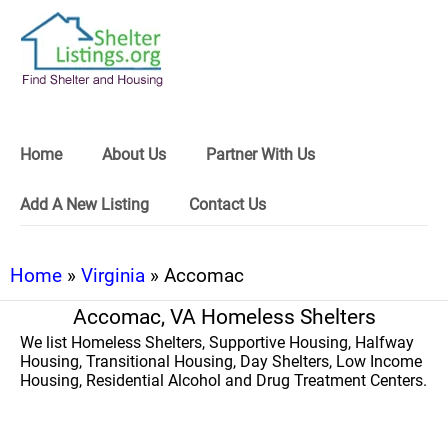
Home
About Us
Partner With Us
Add A New Listing
Contact Us
Home
»
Virginia
» Accomac
Accomac, VA Homeless Shelters
We list Homeless Shelters, Supportive Housing, Halfway
Housing, Transitional Housing, Day Shelters, Low Income
Housing, Residential Alcohol and Drug Treatment Centers.