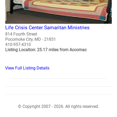
Life Crisis Center Samaritan Ministries
814 Fourth Street
Pocomoke City, MD - 21851
410-957-4310
Listing Location: 25.17 miles from Accomac
View Full Listing Details
© Copyright 2007 - 2026. All rights reserved.