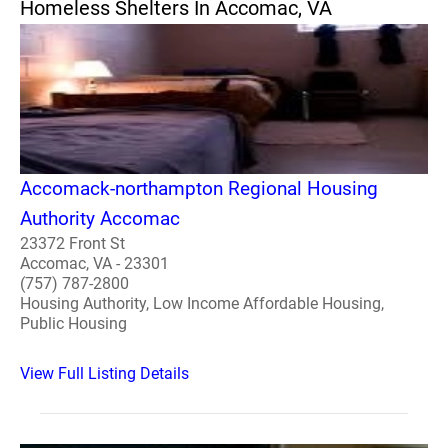
Homeless Shelters In Accomac, VA
Accomack-northampton Regional Housing
Authority Accomac
23372 Front St
Accomac, VA - 23301
(757) 787-2800
Housing Authority, Low Income Affordable Housing,
Public Housing
View Full Listing Details