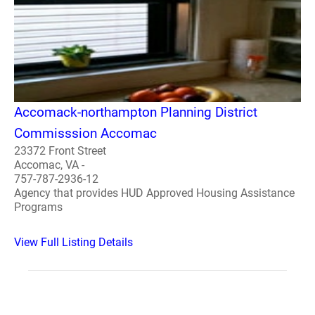
Accomack-northampton Planning District
Commisssion Accomac
23372 Front Street
Accomac, VA -
757-787-2936-12
Agency that provides HUD Approved Housing Assistance
Programs
View Full Listing Details