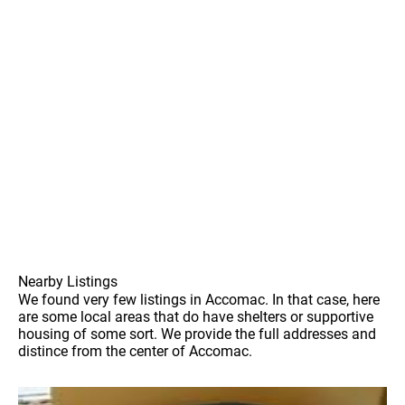
Nearby Listings
We found very few listings in Accomac. In that case, here
are some local areas that do have shelters or supportive
housing of some sort. We provide the full addresses and
distince from the center of Accomac.