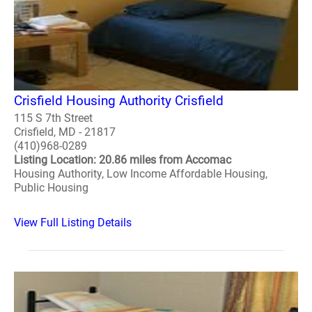
Crisfield Housing Authority Crisfield
115 S 7th Street
Crisfield, MD - 21817
(410)968-0289
Listing Location: 20.86 miles from Accomac
Housing Authority, Low Income Affordable Housing,
Public Housing
View Full Listing Details