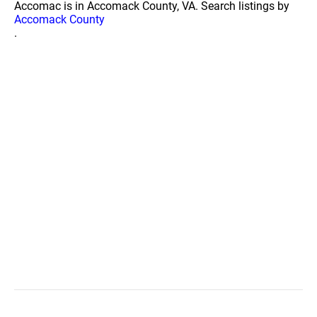
Accomac is in Accomack County, VA. Search listings by
Accomack County
.