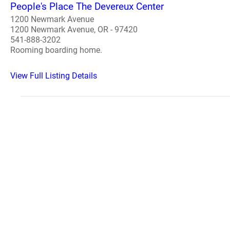
People's Place The Devereux Center
1200 Newmark Avenue
1200 Newmark Avenue, OR - 97420
541-888-3202
Rooming boarding home.
View Full Listing Details