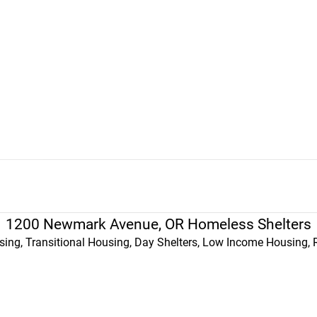
1200 Newmark Avenue, OR Homeless Shelters
ing, Transitional Housing, Day Shelters, Low Income Housing, 