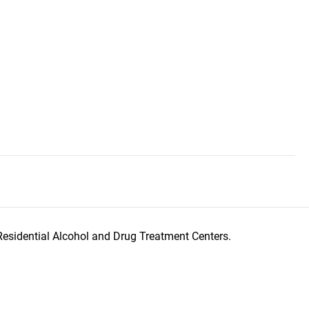
Residential Alcohol and Drug Treatment Centers.