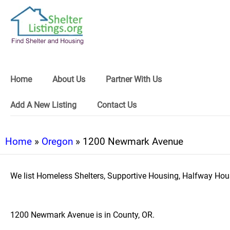
Home
About Us
Partner With Us
Add A New Listing
Contact Us
Home
»
Oregon
» 1200 Newmark Avenue
We list Homeless Shelters, Supportive Housing, Halfway Hous
1200 Newmark Avenue is in County, OR.