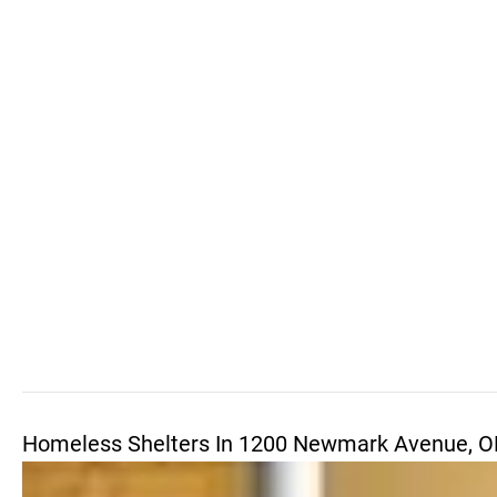
Homeless Shelters In 1200 Newmark Avenue, O